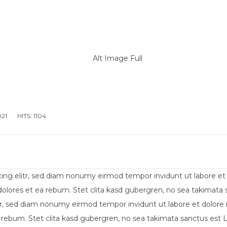
IENDA
ALLESTIMENTO MEZZI PER DIVERSAMENTE AB
021
HITS: 1104
cing elitr, sed diam nonumy eirmod tempor invidunt ut labore e
dolores et ea rebum. Stet clita kasd gubergren, no sea takimat
itr, sed diam nonumy eirmod tempor invidunt ut labore et dolore
 rebum. Stet clita kasd gubergren, no sea takimata sanctus est 