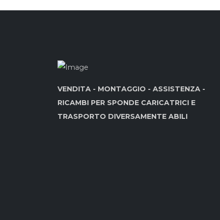
VENDITA - MONTAGGIO - ASSISTENZA -
RICAMBI PER SPONDE CARICATRICI E
TRASPORTO DIVERSAMENTE ABILI