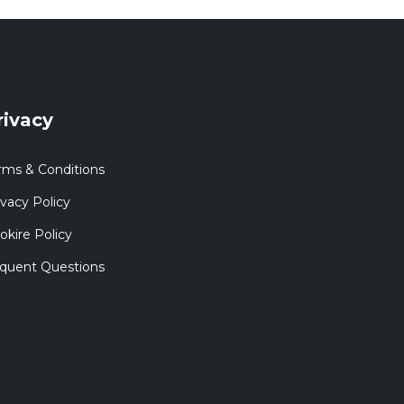
rivacy
rms & Conditions
ivacy Policy
okire Policy
quent Questions