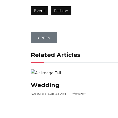
Event
Fashion
PREVIOUS ARTICLE: EVENT
PREV
Related Articles
Wedding
SPONDECARICATRICI
17/09/2021