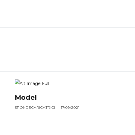
Model
SPONDECARICATRICI
17/09/2021