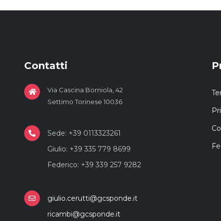
Contatti
P
Via Cascina Borniola, 42
Te
Settimo Torinese 10036
Pr
Co
Sede: +39 0113323261
Fe
Giulio: +39 335 779 8699
Federico: +39 339 257 9282
giulio.cerutti@gcsponde.it
ricambi@gcsponde.it