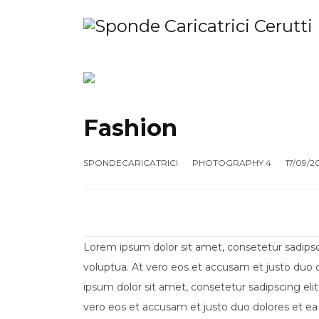
HOME
SHOP
MANUTENZIONE
AZ
Fashion
SPONDECARICATRICI
PHOTOGRAPHY 4
17/09/2
Lorem ipsum dolor sit amet, consetetur sadips
voluptua. At vero eos et accusam et justo duo 
ipsum dolor sit amet, consetetur sadipscing el
vero eos et accusam et justo duo dolores et ea