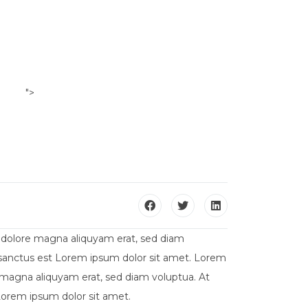
">
ILI
CONTATTACI
t dolore magna aliquyam erat, sed diam
a sanctus est Lorem ipsum dolor sit amet. Lorem
 magna aliquyam erat, sed diam voluptua. At
Lorem ipsum dolor sit amet.