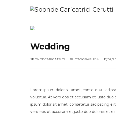
HOME
SHOP
MANUTENZIONE
AZ
Wedding
SPONDECARICATRICI
PHOTOGRAPHY 4
17/09/2
Lorem ipsum dolor sit amet, consetetur sadips
voluptua. At vero eos et accusam et justo duo 
ipsum dolor sit amet, consetetur sadipscing el
vero eos et accusam et justo duo dolores et ea