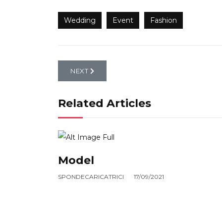
Wedding
Event
Fashion
NEXT ARTICLE: FOREST
NEXT
Related Articles
Model
SPONDECARICATRICI
17/09/2021