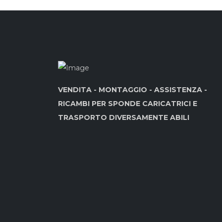
VENDITA - MONTAGGIO - ASSISTENZA -
RICAMBI PER SPONDE CARICATRICI E
TRASPORTO DIVERSAMENTE ABILI