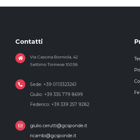
Contatti
P
Via Cascina Borniola, 42
Te
Settimo Torinese 10036
Pr
Co
Sede: +39 0113323261
Fe
Giulio: +39 335 779 8699
Federico: +39 339 257 9282
giulio.cerutti@gcsponde.it
ricambi@gcsponde.it