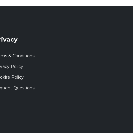
rivacy
rms & Conditions
ivacy Policy
okire Policy
quent Questions