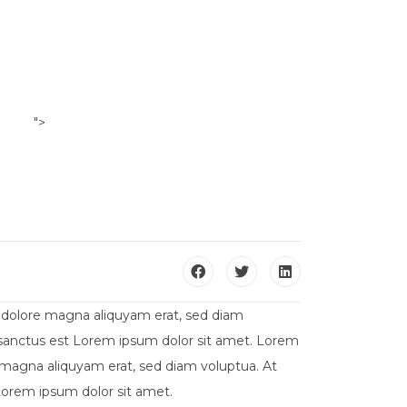
">
ILI
CONTATTACI
t dolore magna aliquyam erat, sed diam
a sanctus est Lorem ipsum dolor sit amet. Lorem
 magna aliquyam erat, sed diam voluptua. At
Lorem ipsum dolor sit amet.