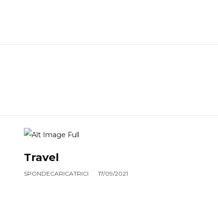
Travel
SPONDECARICATRICI
17/09/2021