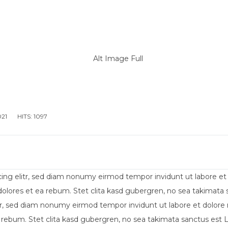
IENDA
ALLESTIMENTO MEZZI PER DIVERSAMENTE AB
021
HITS: 1097
cing elitr, sed diam nonumy eirmod tempor invidunt ut labore e
dolores et ea rebum. Stet clita kasd gubergren, no sea takimat
itr, sed diam nonumy eirmod tempor invidunt ut labore et dolore
 rebum. Stet clita kasd gubergren, no sea takimata sanctus est 