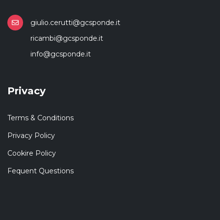
giulio.cerutti@gcsponde.it
ricambi@gcsponde.it
info@gcsponde.it
Privacy
Terms & Conditions
Privacy Policy
Cookire Policy
Fequent Questions