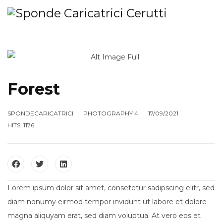
Forest
SPONDECARICATRICI
PHOTOGRAPHY 4
17/09/2021
HITS: 1176
Lorem ipsum dolor sit amet, consetetur sadipscing elitr, sed
diam nonumy eirmod tempor invidunt ut labore et dolore
magna aliquyam erat, sed diam voluptua. At vero eos et