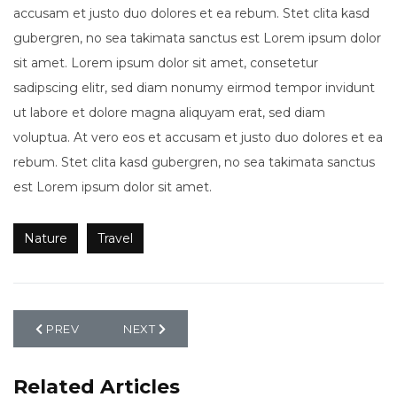
accusam et justo duo dolores et ea rebum. Stet clita kasd
gubergren, no sea takimata sanctus est Lorem ipsum dolor
sit amet. Lorem ipsum dolor sit amet, consetetur
sadipscing elitr, sed diam nonumy eirmod tempor invidunt
ut labore et dolore magna aliquyam erat, sed diam
voluptua. At vero eos et accusam et justo duo dolores et ea
rebum. Stet clita kasd gubergren, no sea takimata sanctus
est Lorem ipsum dolor sit amet.
Nature
Travel
PREVIOUS ARTICLE: WEDDING
NEXT ARTICLE: NATURE
PREV
NEXT
Related Articles