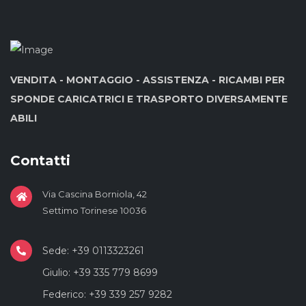
VENDITA - MONTAGGIO - ASSISTENZA - RICAMBI PER
SPONDE CARICATRICI E TRASPORTO DIVERSAMENTE
ABILI
Contatti
Via Cascina Borniola, 42
Settimo Torinese 10036
Sede: +39 0113323261
Giulio: +39 335 779 8699
Federico: +39 339 257 9282