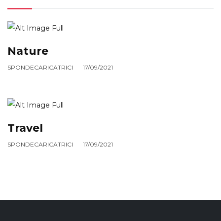
Nature
SPONDECARICATRICI
17/09/2021
Travel
SPONDECARICATRICI
17/09/2021